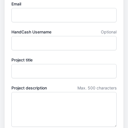
Email
HandCash Username
Optional
Project title
Project description
Max. 500 characters