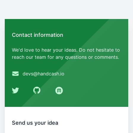
Contact us
Contact information
We'd love to hear your ideas. Do not hesitate to
reach our team for any questions or comments.
Email
devs@handcash.io
Twitter
GitHub
Medium
Send us your idea